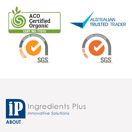
ABOUT