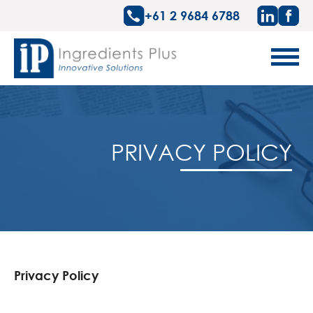
+61 2 9684 6788
PRIVACY POLICY
Privacy Policy