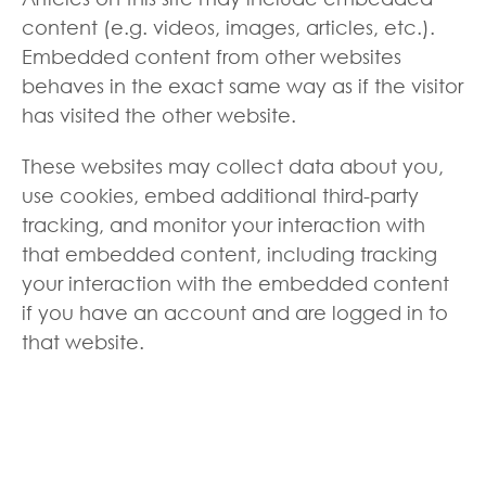
content (e.g. videos, images, articles, etc.).
Embedded content from other websites
behaves in the exact same way as if the visitor
has visited the other website.
These websites may collect data about you,
use cookies, embed additional third-party
tracking, and monitor your interaction with
that embedded content, including tracking
your interaction with the embedded content
if you have an account and are logged in to
that website.