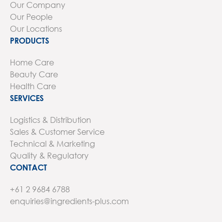
Our Company
Our People
Our Locations
PRODUCTS
Home Care
Beauty Care
Health Care
SERVICES
Logistics & Distribution
Sales & Customer Service
Technical & Marketing
Quality & Regulatory
CONTACT
+61 2 9684 6788
enquiries@ingredients-plus.com