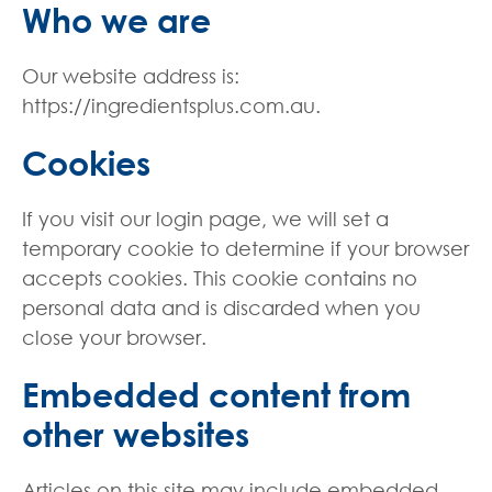
Who we are
Our website address is:
https://ingredientsplus.com.au.
Cookies
If you visit our login page, we will set a
temporary cookie to determine if your browser
accepts cookies. This cookie contains no
personal data and is discarded when you
close your browser.
Embedded content from
other websites
Articles on this site may include embedded