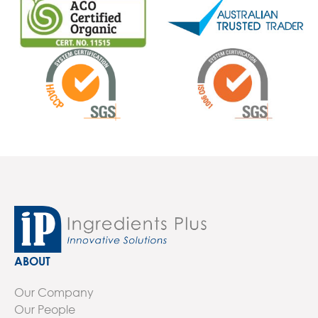
ABOUT
Our Company
Our People