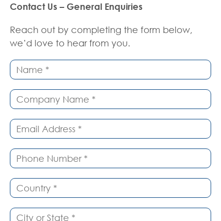
Contact Us – General Enquiries
Reach out by completing the form below,
we’d love to hear from you.