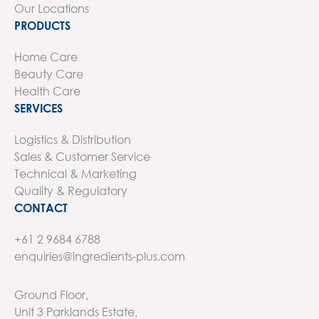
Our Locations
PRODUCTS
Home Care
Beauty Care
Health Care
SERVICES
Logistics & Distribution
Sales & Customer Service
Technical & Marketing
Quality & Regulatory
CONTACT
+61 2 9684 6788
enquiries@ingredients-plus.com
Ground Floor,
Unit 3 Parklands Estate,