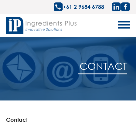
+61 2 9684 6788
CONTACT
Contact